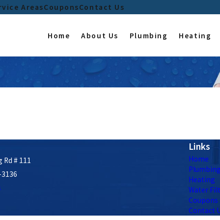
rvice Areas
Coupons
Contact Us
Home
About Us
Plumbing
Heating
Links
Home
 Rd # 111
Plumbin
-3136
Heating
s
Water Fil
Coupons
Contact 