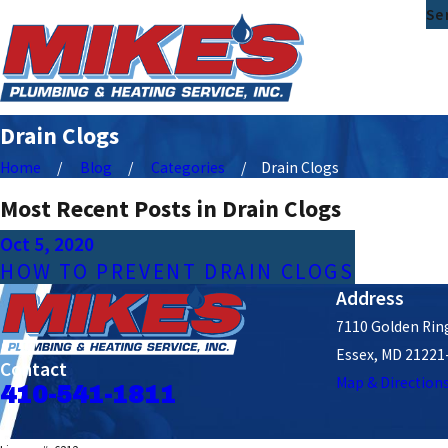
Se
Drain Clogs
Home
Blog
Categories
Drain Clogs
Most Recent Posts in Drain Clogs
Oct 5, 2020
HOW TO PREVENT DRAIN CLOGS
Address
7110 Golden Ring
Essex, MD 21221
Contact
Map & Direction
410-541-1811