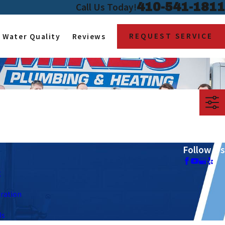
410-541-1811
Call Us Today!
REQUEST SERVICE
Water Quality
Reviews
Follow Us
g
tration
Us