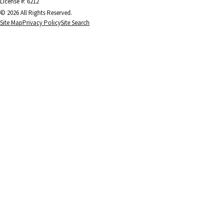
License #: 6212
© 2026 All Rights Reserved.
Site Map
Privacy Policy
Site Search