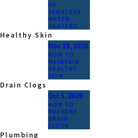
OF
TANKLESS
WATER
HEATERS
Healthy Skin
Nov 19, 2020
HOW TO
MAINTAIN
HEALTHY
SKIN
Drain Clogs
Oct 5, 2020
HOW TO
PREVENT
DRAIN
CLOGS
Plumbing