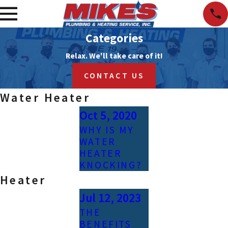
Categories
Relax. We'll take care of it!
CONTACT US
Water Heater
Oct 5, 2020
WHY IS MY
WATER
HEATER
KNOCKING?
Heater
Jul 12, 2023
THE
BENEFITS