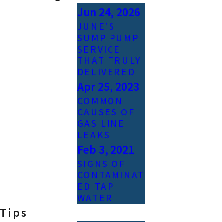
Jun 24, 2026
JUNE’S
SUMP PUMP
SERVICE
THAT TRULY
DELIVERED
Apr 25, 2023
COMMON
CAUSES OF
GAS LINE
LEAKS
Feb 3, 2021
SIGNS OF
CONTAMINAT
ED TAP
WATER
Tips