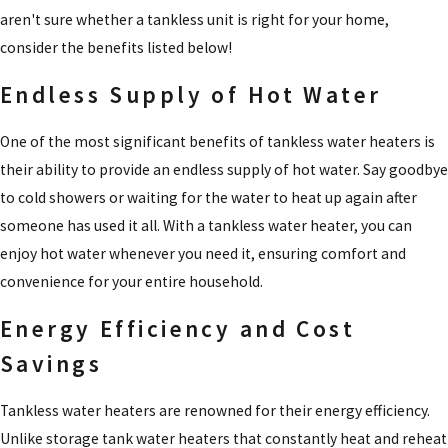
aren't sure whether a tankless unit is right for your home,
consider the benefits listed below!
Endless Supply of Hot Water
One of the most significant benefits of tankless water heaters is
their ability to provide an endless supply of hot water. Say goodbye
to cold showers or waiting for the water to heat up again after
someone has used it all. With a tankless water heater, you can
enjoy hot water whenever you need it, ensuring comfort and
convenience for your entire household.
Energy Efficiency and Cost
Savings
Tankless water heaters are renowned for their energy efficiency.
Unlike storage tank water heaters that constantly heat and reheat