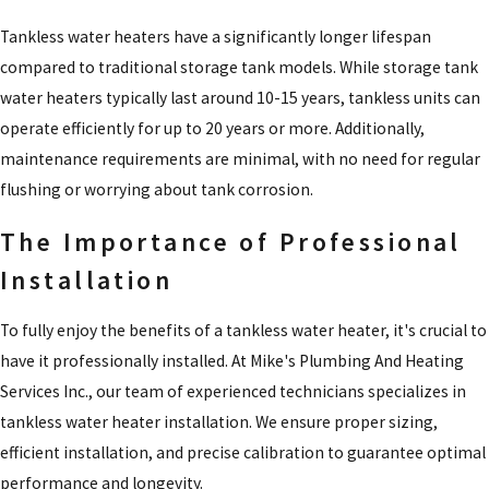
Tankless water heaters have a significantly longer lifespan
compared to traditional storage tank models. While storage tank
water heaters typically last around 10-15 years, tankless units can
operate efficiently for up to 20 years or more. Additionally,
maintenance requirements are minimal, with no need for regular
flushing or worrying about tank corrosion.
The Importance of Professional
Installation
To fully enjoy the benefits of a tankless water heater, it's crucial to
have it professionally installed. At Mike's Plumbing And Heating
Services Inc., our team of experienced technicians specializes in
tankless water heater installation. We ensure proper sizing,
efficient installation, and precise calibration to guarantee optimal
performance and longevity.