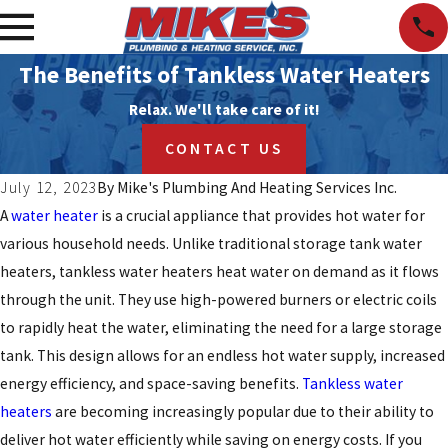
The Benefits of Tankless Water Heaters
Relax. We'll take care of it!
CONTACT US
July 12, 2023
By
Mike's Plumbing And Heating Services Inc.
A
water heater
is a crucial appliance that provides hot water for
various household needs. Unlike traditional storage tank water
heaters, tankless water heaters heat water on demand as it flows
through the unit. They use high-powered burners or electric coils
to rapidly heat the water, eliminating the need for a large storage
tank. This design allows for an endless hot water supply, increased
energy efficiency, and space-saving benefits.
Tankless water
heaters
are becoming increasingly popular due to their ability to
deliver hot water efficiently while saving on energy costs. If you