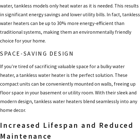
water, tankless models only heat water as it is needed. This results
in significant energy savings and lower utility bills. In fact, tankless
water heaters can be up to 30% more energy-efficient than
traditional systems, making them an environmentally friendly
choice for your home.
SPACE-SAVING DESIGN
If you're tired of sacrificing valuable space for a bulky water
heater, a tankless water heater is the perfect solution. These
compact units can be conveniently mounted on walls, freeing up
floor space in your basement or utility room. With their sleek and
modern design, tankless water heaters blend seamlessly into any
home decor.
Increased Lifespan and Reduced
Maintenance