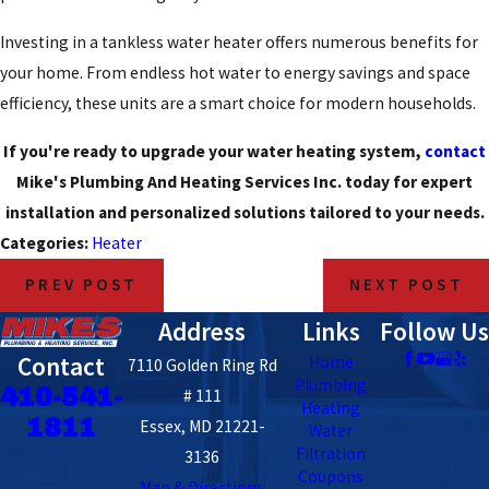
Investing in a tankless water heater offers numerous benefits for
your home. From endless hot water to energy savings and space
efficiency, these units are a smart choice for modern households.
If you're ready to upgrade your water heating system,
contact
Mike's Plumbing And Heating Services Inc. today for expert
installation and personalized solutions tailored to your needs.
Categories:
Heater
PREV POST
NEXT POST
Address
Links
Follow Us
Contact
Home
7110 Golden Ring Rd
Plumbing
410-541-
# 111
Heating
1811
Essex, MD 21221-
Water
Filtration
3136
Coupons
Map & Directions