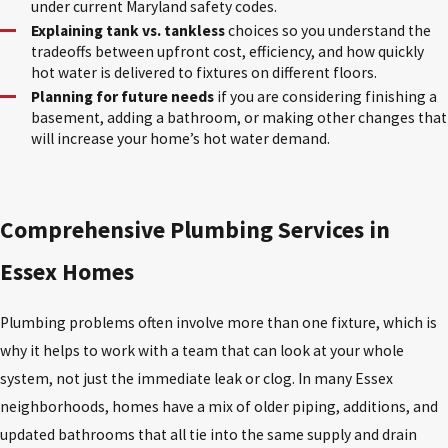
under current Maryland safety codes.
Explaining tank vs. tankless
choices so you understand the
tradeoffs between upfront cost, efficiency, and how quickly
hot water is delivered to fixtures on different floors.
Planning for future needs
if you are considering finishing a
basement, adding a bathroom, or making other changes that
will increase your home’s hot water demand.
Comprehensive Plumbing Services in
Essex Homes
Plumbing problems often involve more than one fixture, which is
why it helps to work with a team that can look at your whole
system, not just the immediate leak or clog. In many Essex
neighborhoods, homes have a mix of older piping, additions, and
updated bathrooms that all tie into the same supply and drain