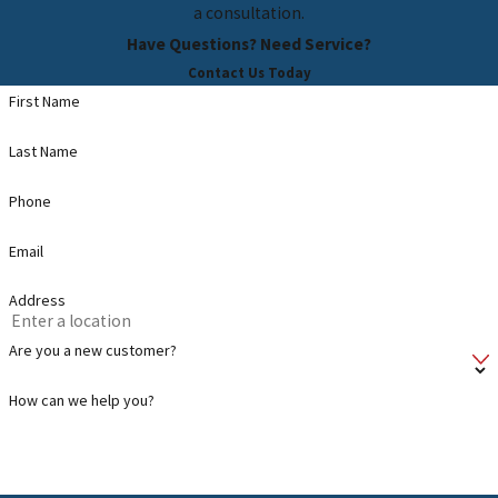
a consultation.
Have Questions? Need Service?
Contact Us Today
First Name
Last Name
Phone
Email
Address
Are you a new customer?
How can we help you?