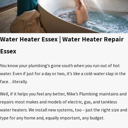
​Water Heater Essex | Water Heater Repair
Essex
You know your plumbing’s gone south when you run out of hot
water. Even if just for a day or two, it’s like a cold-water slap in the
face…literally.
Well, if it helps you feel any better, Mike’s Plumbing maintains and
repairs most makes and models of electric, gas, and tankless
water heaters. We install new systems, too – just the right size and
type for any home and, equally important, any budget.