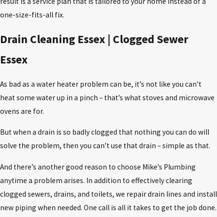
result is a service plan that is tailored to your home instead of a
one-size-fits-all fix.
Drain Cleaning Essex | Clogged Sewer
Essex
As bad as a water heater problem can be, it’s not like you can’t
heat some water up in a pinch – that’s what stoves and microwave
ovens are for.
But when a drain is so badly clogged that nothing you can do will
solve the problem, then you can’t use that drain – simple as that.
And there’s another good reason to choose Mike’s Plumbing
anytime a problem arises. In addition to effectively clearing
clogged sewers, drains, and toilets, we repair drain lines and install
new piping when needed. One call is all it takes to get the job done.