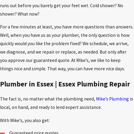
runs out before you barely get your feet wet. Cold shower? No
shower? What now?
For a few minutes at least, you have more questions than answers.
Well, when you have us as your plumber, the only question is how
quickly would you like the problem fixed? We schedule, we arrive,
we diagnose, and we repair or replace, as needed. But only after
you approve our guaranteed quote. At Mike’s, we like to keep
things nice and simple. That way, you can have more nice days.
Plumber in Essex | Essex Plumbing Repair
The fact is, no matter what the plumbing need,
Mike’s Plumbing
is
local, on hand, and ready to lend expert assistance.
With Mike’s, you also get:
Guaranteed price quotes