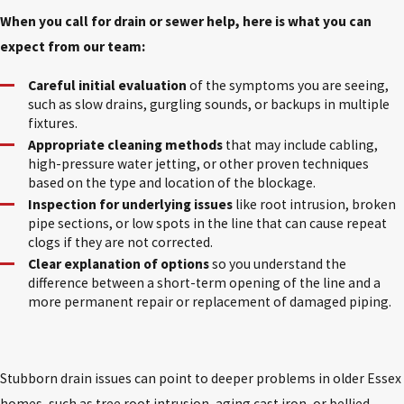
When you call for drain or sewer help, here is what you can
expect from our team:
Careful initial evaluation
of the symptoms you are seeing,
such as slow drains, gurgling sounds, or backups in multiple
fixtures.
Appropriate cleaning methods
that may include cabling,
high-pressure water jetting, or other proven techniques
based on the type and location of the blockage.
Inspection for underlying issues
like root intrusion, broken
pipe sections, or low spots in the line that can cause repeat
clogs if they are not corrected.
Clear explanation of options
so you understand the
difference between a short-term opening of the line and a
more permanent repair or replacement of damaged piping.
Stubborn drain issues can point to deeper problems in older Essex
homes, such as tree root intrusion, aging cast iron, or bellied