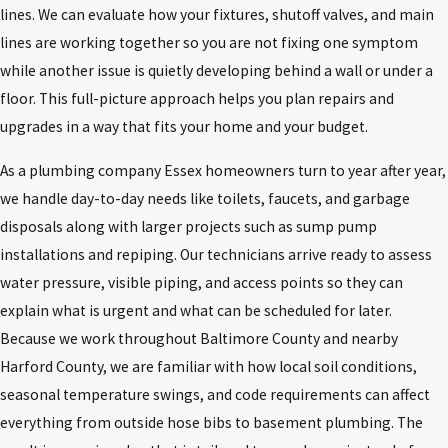
lines. We can evaluate how your fixtures, shutoff valves, and main
lines are working together so you are not fixing one symptom
while another issue is quietly developing behind a wall or under a
floor. This full-picture approach helps you plan repairs and
upgrades in a way that fits your home and your budget.
As a plumbing company Essex homeowners turn to year after year,
we handle day-to-day needs like toilets, faucets, and garbage
disposals along with larger projects such as sump pump
installations and repiping. Our technicians arrive ready to assess
water pressure, visible piping, and access points so they can
explain what is urgent and what can be scheduled for later.
Because we work throughout Baltimore County and nearby
Harford County, we are familiar with how local soil conditions,
seasonal temperature swings, and code requirements can affect
everything from outside hose bibs to basement plumbing. The