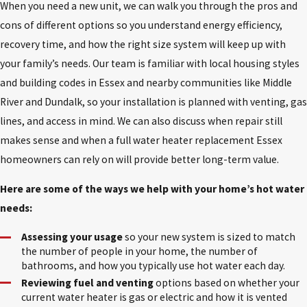
When you need a new unit, we can walk you through the pros and
cons of different options so you understand energy efficiency,
recovery time, and how the right size system will keep up with
your family’s needs. Our team is familiar with local housing styles
and building codes in Essex and nearby communities like Middle
River and Dundalk, so your installation is planned with venting, gas
lines, and access in mind. We can also discuss when repair still
makes sense and when a full water heater replacement Essex
homeowners can rely on will provide better long-term value.
Here are some of the ways we help with your home’s hot water
needs:
Assessing your usage
so your new system is sized to match
the number of people in your home, the number of
bathrooms, and how you typically use hot water each day.
Reviewing fuel and venting
options based on whether your
current water heater is gas or electric and how it is vented