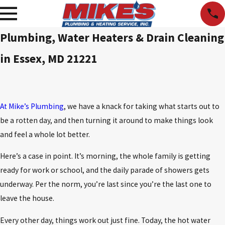
Plumbing, Water Heaters & Drain Cleaning
in Essex, MD 21221
At Mike’s Plumbing
, we have a knack for taking what starts out to
be a rotten day, and then turning it around to make things look
and feel a whole lot better.
Here’s a case in point. It’s morning, the whole family is getting
ready for work or school, and the daily parade of showers gets
underway. Per the norm, you’re last since you’re the last one to
leave the house.
Every other day, things work out just fine. Today, the hot water