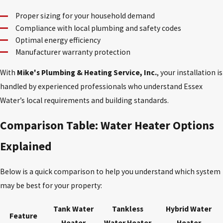
Proper sizing for your household demand
Compliance with local plumbing and safety codes
Optimal energy efficiency
Manufacturer warranty protection
With
Mike's Plumbing & Heating Service, Inc.
, your installation is
handled by experienced professionals who understand Essex
Water’s local requirements and building standards.
Comparison Table: Water Heater Options
Explained
Below is a quick comparison to help you understand which system
may be best for your property:
Tank Water
Tankless
Hybrid Water
Feature
Heater
Water Heater
Heater