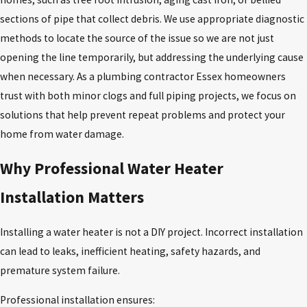
sections of pipe that collect debris. We use appropriate diagnostic
methods to locate the source of the issue so we are not just
opening the line temporarily, but addressing the underlying cause
when necessary. As a plumbing contractor Essex homeowners
trust with both minor clogs and full piping projects, we focus on
solutions that help prevent repeat problems and protect your
home from water damage.
Why Professional Water Heater
Installation Matters
Installing a water heater is not a DIY project. Incorrect installation
can lead to leaks, inefficient heating, safety hazards, and
premature system failure.
Professional installation ensures: