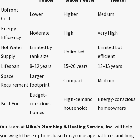
Upfront
Lower
Higher
Medium
Cost
Energy
Moderate
High
Very High
Efficiency
Hot Water
Limited by
Limited but
Unlimited
Supply
tank size
efficient
Lifespan
8–12 years
15–20 years
13–15 years
Space
Larger
Compact
Medium
Requirement
footprint
Budget-
High-demand
Energy-conscious
Best For
conscious
households
homeowners
homes
Our team at
Mike's Plumbing & Heating Service, Inc.
will help
you weigh these options based on your usage patterns and long-