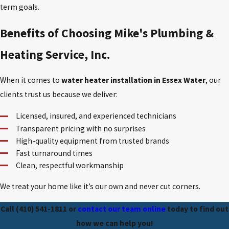
term goals.
Benefits of Choosing Mike's Plumbing &
Heating Service, Inc.
When it comes to
water heater installation in Essex Water
, our
clients trust us because we deliver:
Licensed, insured, and experienced technicians
Transparent pricing with no surprises
High-quality equipment from trusted brands
Fast turnaround times
Clean, respectful workmanship
We treat your home like it’s our own and never cut corners.
Call
(410) 541-1811
or
contact our team online
today to find out
how we can help you!