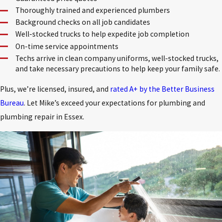
Thoroughly trained and experienced plumbers
Background checks on all job candidates
Well-stocked trucks to help expedite job completion
On-time service appointments
Techs arrive in clean company uniforms, well-stocked trucks,
and take necessary precautions to help keep your family safe.
Plus, we’re licensed, insured, and
rated A+ by the Better Business
Bureau
. Let Mike’s exceed your expectations for plumbing and
plumbing repair in Essex.