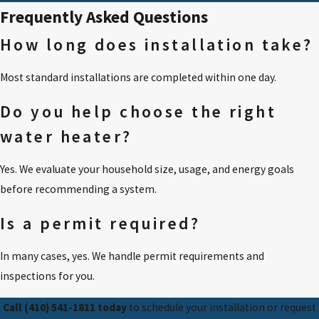
Frequently Asked Questions
How long does installation take?
Most standard installations are completed within one day.
Do you help choose the right
water heater?
Yes. We evaluate your household size, usage, and energy goals
before recommending a system.
Is a permit required?
In many cases, yes. We handle permit requirements and
inspections for you.
Call
(410) 541-1811
today
to schedule your installation or request