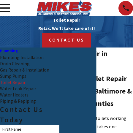
Toilet Repair
Relax. We'll take care of it!
CONTACT US
Plumbing
Toilet Repair in
Plumbing Installation
Drain Cleaning
Baltimore
Gas Repair & Installation
Sump Pumps
Reliable Toilet Repair
Toilet Repair
Water Leak Repair
Services in Baltimore &
Water Heaters
Piping & Repiping
Harford Counties
Contact Us
Today
We depend on our toilets working
reliably, but it only takes one
First Name