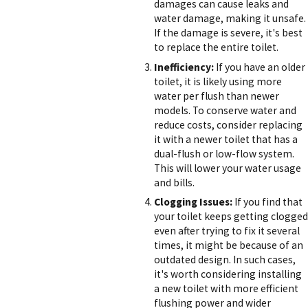
damages can cause leaks and
water damage, making it unsafe.
If the damage is severe, it's best
to replace the entire toilet.
Inefficiency:
If you have an older
toilet, it is likely using more
water per flush than newer
models. To conserve water and
reduce costs, consider replacing
it with a newer toilet that has a
dual-flush or low-flow system.
This will lower your water usage
and bills.
Clogging Issues:
If you find that
your toilet keeps getting clogged
even after trying to fix it several
times, it might be because of an
outdated design. In such cases,
it's worth considering installing
a new toilet with more efficient
flushing power and wider