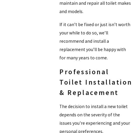
maintain and repair all toilet makes
and models.
If it can’t be fixed or just isn’t worth
your while to do so, we’ll
recommend and install a
replacement you’ll be happy with
for many years to come.
Professional
Toilet Installation
& Replacement
The decision to install a new toilet
depends on the severity of the
issues you're experiencing and your
personal preferences.