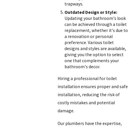
trapways.
Outdated Design or Style:
Updating your bathroom's look
can be achieved through a toilet
replacement, whether it's due to
a renovation or personal
preference. Various toilet
designs and styles are available,
giving you the option to select
one that complements your
bathroom's decor.
Hiring a professional for toilet
installation ensures proper and safe
installation, reducing the risk of
costly mistakes and potential
damage.
Our plumbers have the expertise,