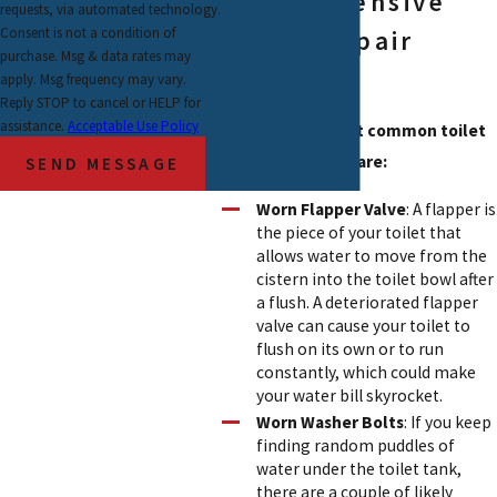
Comprehensive
requests, via automated technology.
Consent is not a condition of
Toilet Repair
purchase. Msg & data rates may
Services
apply. Msg frequency may vary.
Reply STOP to cancel or HELP for
assistance.
Acceptable Use Policy
Some of the most common toilet
issues we handle are:
SEND MESSAGE
Worn Flapper Valve
: A flapper is
the piece of your toilet that
allows water to move from the
cistern into the toilet bowl after
a flush. A deteriorated flapper
valve can cause your toilet to
flush on its own or to run
constantly, which could make
your water bill skyrocket.
Worn Washer Bolts
: If you keep
finding random puddles of
water under the toilet tank,
there are a couple of likely