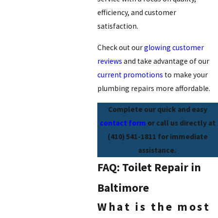
efficiency, and customer
satisfaction.
Check out our
glowing customer
reviews
and take advantage of our
current promotions
to make your
plumbing repairs more affordable.
Complete our quick and easy
contact form
or call us directly at
(410) 541-1811
for immediate
assistance.
FAQ: Toilet Repair in
Baltimore
What is the most