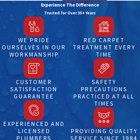
Experience The Difference
Trusted for Over 35+ Years
WE PRIDE
RED CARPET
OURSELVES IN OUR
TREATMENT EVERY
WORKMANSHIP
TIME
CUSTOMER
SAFETY
SATISFACTION
PRECAUTIONS
GUARANTEE
PRACTICED AT ALL
TIMES
EXPERIENCED AND
LICENSED
PROVIDING QUALITY
PLUMBERS
SERVICE SINCE 1984