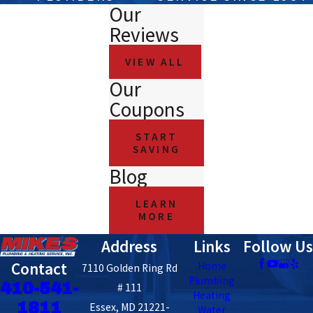
Our
Reviews
VIEW ALL
Our
Coupons
START
SAVING
Blog
LEARN
MORE
Address
Links
Follow Us
Contact
Home
7110 Golden Ring Rd
Plumbing
410-541-
# 111
Heating
1811
Essex, MD 21221-
Water