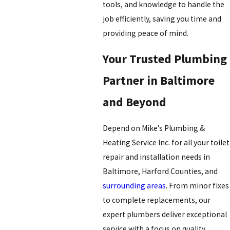
tools, and knowledge to handle the
job efficiently, saving you time and
providing peace of mind.
Your Trusted Plumbing
Partner in Baltimore
and Beyond
Depend on Mike’s Plumbing &
Heating Service Inc. for all your toilet
repair and installation needs in
Baltimore, Harford Counties, and
surrounding areas
. From minor fixes
to complete replacements, our
expert plumbers deliver exceptional
service with a focus on quality,