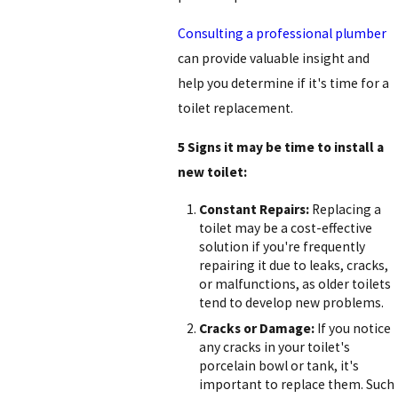
Consulting a professional plumber
can provide valuable insight and
help you determine if it's time for a
toilet replacement.
5 Signs it may be time to install a
new toilet:
Constant Repairs:
Replacing a
toilet may be a cost-effective
solution if you're frequently
repairing it due to leaks, cracks,
or malfunctions, as older toilets
tend to develop new problems.
Cracks or Damage:
If you notice
any cracks in your toilet's
porcelain bowl or tank, it's
important to replace them. Such