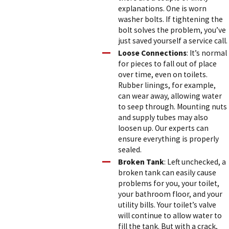
explanations. One is worn
washer bolts. If tightening the
bolt solves the problem, you’ve
just saved yourself a service call.
Loose Connections
: It’s normal
for pieces to fall out of place
over time, even on toilets.
Rubber linings, for example,
can wear away, allowing water
to seep through. Mounting nuts
and supply tubes may also
loosen up. Our experts can
ensure everything is properly
sealed.
Broken Tank
: Left unchecked, a
broken tank can easily cause
problems for you, your toilet,
your bathroom floor, and your
utility bills. Your toilet’s valve
will continue to allow water to
fill the tank. But with a crack,