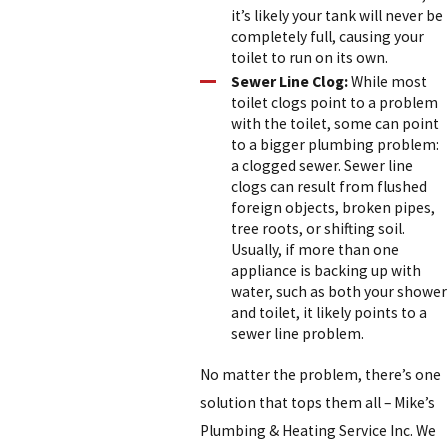
it’s likely your tank will never be
completely full, causing your
toilet to run on its own.
Sewer Line Clog:
While most
toilet clogs point to a problem
with the toilet, some can point
to a bigger plumbing problem:
a clogged sewer. Sewer line
clogs can result from flushed
foreign objects, broken pipes,
tree roots, or shifting soil.
Usually, if more than one
appliance is backing up with
water, such as both your shower
and toilet, it likely points to a
sewer line problem.
No matter the problem, there’s one
solution that tops them all – Mike’s
Plumbing & Heating Service Inc. We