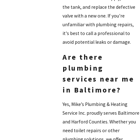
the tank, and replace the defective
valve with a new one. If you're
unfamiliar with plumbing repairs,
it's best to call a professional to
avoid potential leaks or damage.
Are there
plumbing
services near me
in Baltimore?
Yes, Mike’s Plumbing & Heating
Service Inc. proudly serves Baltimore
and Harford Counties. Whether you
need toilet repairs or other
plumbing solutions, we offer