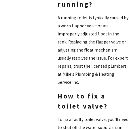
running?
A running toilet is typically caused by
a worn flapper valve or an
improperly adjusted float in the
tank. Replacing the flapper valve or
adjusting the float mechanism
usually resolves the issue. For expert
repairs, trust the licensed plumbers
at Mike’s Plumbing & Heating
Service Inc.
How to fix a
toilet valve?
To fix a faulty toilet valve, you’ll need
to shut off the water supply, drain