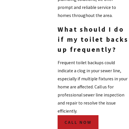
prompt and reliable service to
homes throughout the area.
What should I do
if my toilet backs
up frequently?
Frequent toilet backups could
indicate a clog in your sewer line,
especially if multiple fixtures in your
home are affected. Call us for
professional sewer line inspection
and repair to resolve the issue
efficiently.
CALL NOW