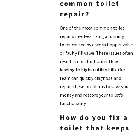
common toilet
repair?
One of the most common toilet
repairs involves fixing a running
toilet caused by a worn flapper valve
or faulty fill valve. These issues often
result in constant water flow,
leading to higher utility bills. Our
team can quickly diagnose and
repair these problems to save you
money and restore your toilet’s
functionality.
How do you fix a
toilet that keeps