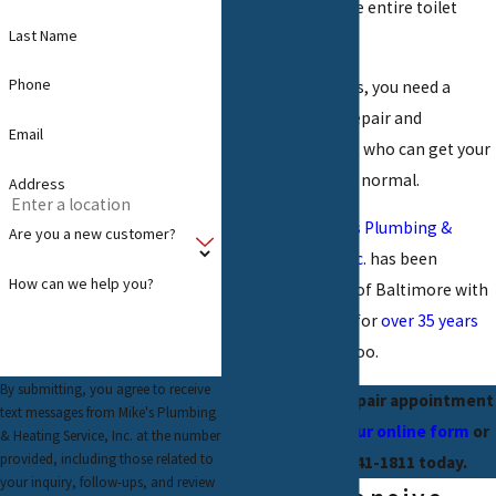
incident to ruin the entire toilet
Last Name
system.
Phone
When this happens, you need a
Baltimore toilet repair and
Email
installation expert who can get your
bathroom back to normal.
Address
Fortunately,
Mike’s Plumbing &
Are you a new customer?
Heating Service Inc.
has been
How can we help you?
helping residents of Baltimore with
their toilet issues for
over 35 years
and can help you too.
By submitting, you agree to receive
Schedule your repair appointment
text messages from Mike's Plumbing
by
completing our online form
or
& Heating Service, Inc. at the number
provided, including those related to
dialing
(410) 541-1811
today.
your inquiry, follow-ups, and review