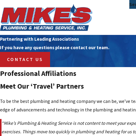
Se
Partnering with Leading Associations
If you have any questions please contact our team.
CONTACT US
Professional Affiliations
Meet Our ‘Travel’ Partners
To be the best plumbing and heating company we can be, we’ve team
edge of advancements and technology in the plumbing and heating
“Mike’s Plumbing & Heating Service is not content to meet your expe
exercises. Things move too quickly in plumbing and heating for us to 