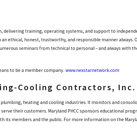
n, delivering training, operating systems, and support to indepen
 an ethical, honest, trustworthy, and responsible manner always. O
numerous seminars from technical to personal – and always with th
 means to be a member company.
www.nexstarnetwork.com
ng-Cooling Contractors, Inc.
plumbing, heating and cooling industries. It monitors and consoli
 serve their customers. Maryland PHCC sponsors educational progr
both its members and the public. For more information on the Maryl