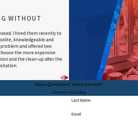
NG WITHOUT
ased. I hired them recently to
 polite, knowledgeable and
e problem and offered two
o choose the more expensive
shion and the clean-up after the
itation.
Have Questions? Need Service?
Contact Us Today
Last Name
Email