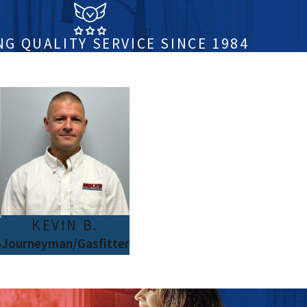
NG QUALITY SERVICE SINCE 1984
KEVIN B.
Journeyman/Gasfitter
e