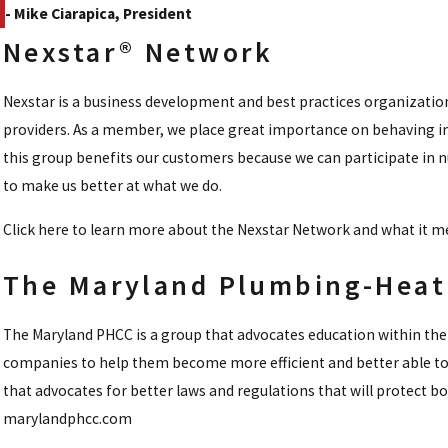
- Mike Ciarapica, President
Nexstar® Network
Nexstar is a business development and best practices organizatio
providers. As a member, we place great importance on behaving in
this group benefits our customers because we can participate in 
to make us better at what we do.
Click here to learn more about the Nexstar Network and what it
The Maryland Plumbing-Heati
The Maryland PHCC is a group that advocates education within the 
companies to help them become more efficient and better able to
that advocates for better laws and regulations that will protect 
marylandphcc.com