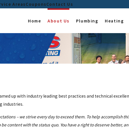
rvice Areas
Coupons
Contact Us
Home
About Us
Plumbing
Heating
ed up with industry leading best practices and technical excellen
 industries.
ctations – we strive every day to exceed them. To help accomplish th
be content with the status quo. You have a right to deserve better, a