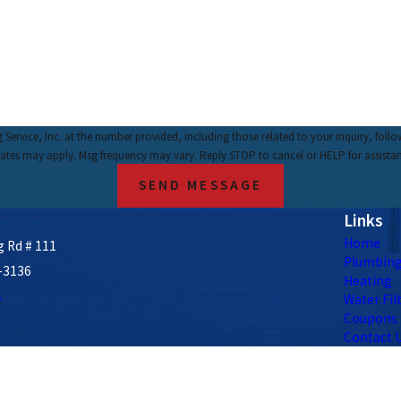
nc. at the number provided, including those related to your inquiry, follow-ups, and review 
rates may apply. Msg frequency may vary. Reply STOP to cancel or HELP for assista
SEND MESSAGE
Links
Home
 Rd # 111
Plumbin
-3136
Heating
s
Water Fil
Coupons
Contact 