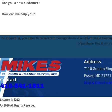
Are you a new customer?
How can we help you?
By submitting, you agree to receive text messages from Mike's Plumbing & Heating Service, I
of purchase. Msg & data 
Address
7110 Golden Ring
Essex, MD 21221
Contact
Map & Direction
410-541-1811
License #: 6212
© 2026 All Rights Reserved.
Site Map
Privacy Policy
Site Search