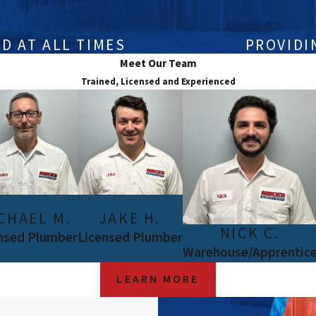
D AT ALL TIMES
PROVIDI
Meet Our Team
Trained, Licensed and Experienced
CHAEL M.
JAKE H.
NICK C.
nsed Plumber
Licensed Plumber
Warehouse/Apprentic
LEARN MORE