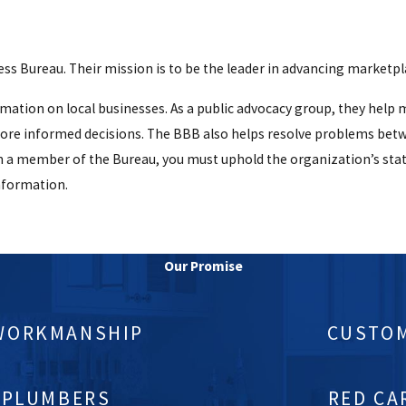
)
s Bureau. Their mission is to be the leader in advancing marketpla
ormation on local businesses. As a public advocacy group, they hel
more informed decisions. The BBB also helps resolve problems bet
n a member of the Bureau, you must uphold the organization’s stat
nformation.
Our Promise
 WORKMANSHIP
CUSTOM
 PLUMBERS
RED CA