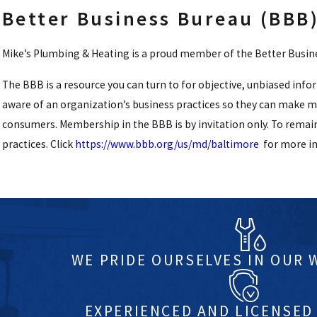
Better Business Bureau (BBB
Mike’s Plumbing & Heating is a proud member of the Better Busines
The BBB is a resource you can turn to for objective, unbiased inf
aware of an organization’s business practices so they can make 
consumers. Membership in the BBB is by invitation only. To remai
practices. Click
https://www.bbb.org/us/md/baltimore
for more i
WE PRIDE OURSELVES IN OUR
EXPERIENCED AND LICENSED