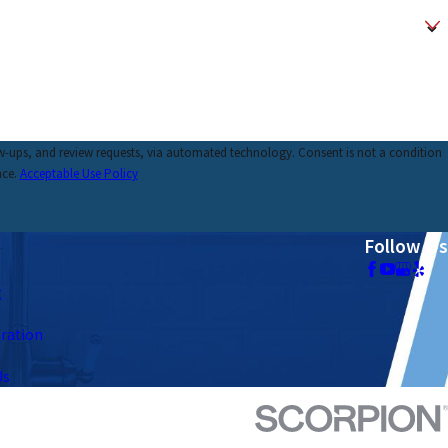
requests, via automated technology. Consent is not a condition
nce.
Acceptable Use Policy
Follow Us
g
tration
Us