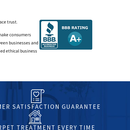
ce trust.
p make consumers
ween businesses and
ed ethical business
ER SATISFACTION GUARANTEE
RPET TREATMENT EVERY TIME