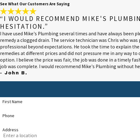
See What Our Customers Are Saying
“I WOULD RECOMMEND MIKE'S PLUMBI
HESITATION.”
I have used Mike's Plumbing several times and have always been ple
remedy a clogged drain. The service technician was Chris who was
professional beyond expectations. He took the time to explain th
remedies at different prices and did not pressure me in any way t
option. I believe the price was fair, the job was done in a timely fa
job was complete. I would recommend Mike's Plumbing without hes
- John B.
First Name
Phone
Address