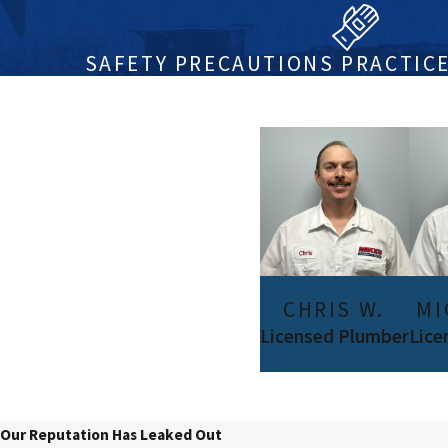
SAFETY PRECAUTIONS PRACTICE
CHRIS W.
MI
Licensed Plumber
Lice
Our Reputation Has Leaked Out