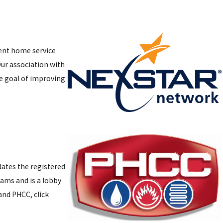
dent home service
ur association with
e goal of improving
dates the registered
ams and is a lobby
and PHCC, click