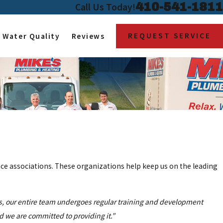
410-541-1811
Call Us Today!
REQUEST SERVICE
Water Quality
Reviews
ce associations. These organizations help keep us on the leading
is, our entire team undergoes regular training and development
nd we are committed to providing it.”