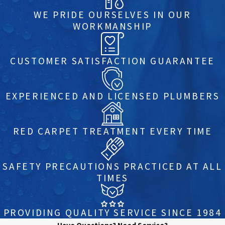
WE PRIDE OURSELVES IN OUR
WORKMANSHIP
CUSTOMER SATISFACTION GUARANTEE
EXPERIENCED AND LICENSED PLUMBERS
RED CARPET TREATMENT EVERY TIME
SAFETY PRECAUTIONS PRACTICED AT ALL
TIMES
PROVIDING QUALITY SERVICE SINCE 1984