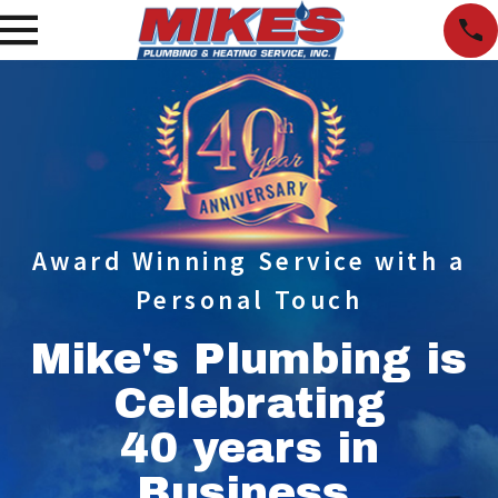
Award Winning Service with a
Personal Touch
Mike's Plumbing is
Celebrating
40 years in
Business.