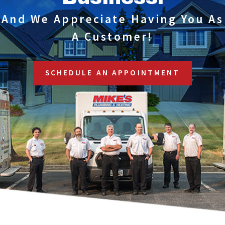
And We Appreciate Having You As
A Customer!
SCHEDULE AN APPOINTMENT