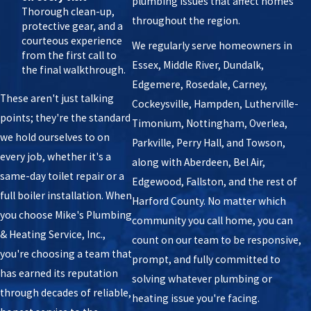
plumbing issues that affect homes
Thorough clean-up,
throughout the region.
protective gear, and a
courteous experience
We regularly serve homeowners in
from the first call to
Essex, Middle River, Dundalk,
the final walkthrough.
Edgemere, Rosedale, Carney,
These aren't just talking
Cockeysville, Hampden, Lutherville-
points; they're the standard
Timonium, Nottingham, Overlea,
we hold ourselves to on
Parkville, Perry Hall, and Towson,
every job, whether it's a
along with Aberdeen, Bel Air,
same-day toilet repair or a
Edgewood, Fallston, and the rest of
full boiler installation. When
Harford County. No matter which
you choose Mike's Plumbing
community you call home, you can
& Heating Service, Inc.,
count on our team to be responsive,
you're choosing a team that
prompt, and fully committed to
has earned its reputation
solving whatever plumbing or
through decades of reliable,
heating issue you're facing.