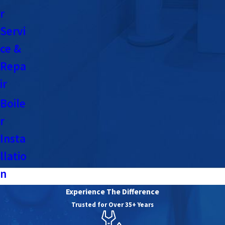
r
Servi
ce &
Repa
ir
Boile
r
Insta
llatio
n
Experience The Difference
Trusted for Over 35+ Years