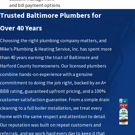
and bill payment options
Trusted Baltimore Plumbers for
Over 40 Years
Choosing the right plumbing company matters, and
Mike's Plumbing & Heating Service, Inc. has spent more
than 40 years earning the trust of Baltimore and
Harford County homeowners. Our licensed plumbers
combine hands-on experience with a genuine
commitment to doing the job right, backed by an A+
BBB rating, guaranteed upfront pricing, and a 100%
customer satisfaction guarantee. From a simple drain
cleaning to a full boiler installation, we treat every
home with the same respect and attention to detail.
Our reputation was built on repeat customers and
referrals, and we work hard every day to keep it that