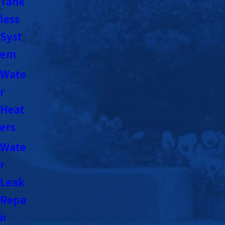
Tank
less
Syst
em
Wate
r
Heat
ers
Wate
r
Leak
Repa
ir