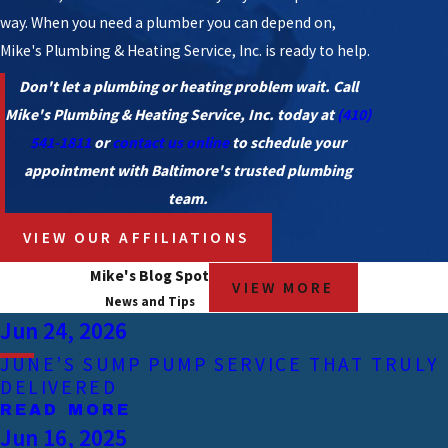
way. When you need a plumber you can depend on,
Mike's Plumbing & Heating Service, Inc. is ready to help.
Don't let a plumbing or heating problem wait. Call
Mike's Plumbing & Heating Service, Inc. today at
(410)
541-1811
or
contact us online
to schedule your
appointment with Baltimore's trusted plumbing
team.
VIEW OUR AFFILIATIONS
Mike's Blog Spot
VIEW MORE
News and Tips
Jun 24, 2026
JUNE’S SUMP PUMP SERVICE THAT TRULY
DELIVERED
READ MORE
Jun 16, 2025