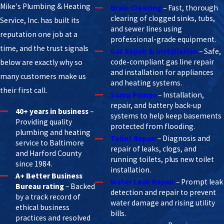
Mike's Plumbing & Heating
Drain Cleaning
– Fast, thorough
clearing of clogged sinks, tubs,
Service, Inc. has built its
and sewer lines using
reputation one job at a
professional-grade equipment.
time, and the trust signals
Gas Repair & Installation
– Safe,
code-compliant gas line repair
below are exactly why so
and installation for appliances
many customers make us
and heating systems.
their first call.
Sump Pumps
– Installation,
repair, and battery back-up
40+ years in business
–
systems to help keep basements
Providing quality
protected from flooding.
plumbing and heating
Toilet Repair
– Diagnosis and
service to Baltimore
repair of leaks, clogs, and
and Harford County
running toilets, plus new toilet
since 1984.
installation.
A+ Better Business
Water Leak Repair
– Prompt leak
Bureau rating
– Backed
detection and repair to prevent
by a track record of
water damage and rising utility
ethical business
bills.
practices and resolved