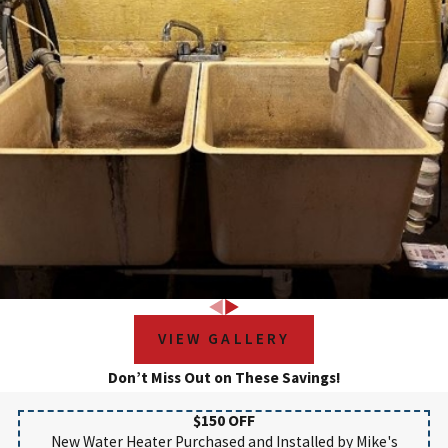
VIEW GALLERY
Don’t Miss Out on These Savings!
$150 OFF
New Water Heater Purchased and Installed by Mike's