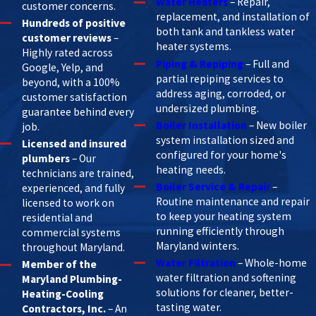
Water Heaters
– Repair,
customer concerns.
replacement, and installation of
Hundreds of positive
both tank and tankless water
customer reviews
–
heater systems.
Highly rated across
Piping & Repiping
– Full and
Google, Yelp, and
partial repiping services to
beyond, with a 100%
address aging, corroded, or
customer satisfaction
undersized plumbing.
guarantee behind every
Boiler Installation
– New boiler
job.
system installation sized and
Licensed and insured
configured for your home's
plumbers
– Our
heating needs.
technicians are trained,
Boiler Service & Repair
–
experienced, and fully
Routine maintenance and repair
licensed to work on
to keep your heating system
residential and
running efficiently through
commercial systems
Maryland winters.
throughout Maryland.
Water Filtration
– Whole-home
Member of the
water filtration and softening
Maryland Plumbing-
solutions for cleaner, better-
Heating-Cooling
tasting water.
Contractors, Inc.
– An