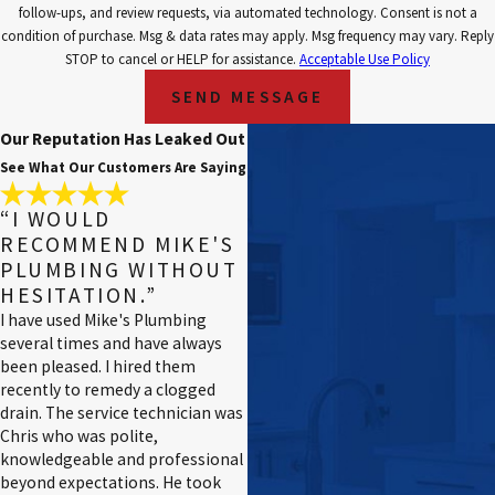
follow-ups, and review requests, via automated technology. Consent is not a
condition of purchase. Msg & data rates may apply. Msg frequency may vary. Reply
STOP to cancel or HELP for assistance.
Acceptable Use Policy
SEND MESSAGE
Our Reputation Has Leaked Out
See What Our Customers Are Saying
“I WOULD
RECOMMEND MIKE'S
PLUMBING WITHOUT
HESITATION.”
I have used Mike's Plumbing
several times and have always
been pleased. I hired them
recently to remedy a clogged
drain. The service technician was
Chris who was polite,
knowledgeable and professional
beyond expectations. He took