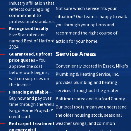
industry affiliation that
Not sure which service fits your
reflects our ongoing
commitment to
situation? Our team is happy to walk
professional standards.
you through your options and
Recognized locally
–
recommend the right course of
Five Star rated and
named Best of Harford
action for your home.
2024.
Service Areas
Guaranteed, upfront
price quotes
– You
Conveniently located in Essex, Mike's
approve the cost
before work begins,
Plumbing & Heating Service, Inc.
with no surprises on
provides plumbing and heating
the invoice.
services throughout the greater
Financing available
–
Buy now and pay over
Baltimore area and Harford County.
time through the Wells
Our local roots mean we understand
Fargo Home Projects®
the older housing stock, seasonal
credit card.
weather swings, and common
Red carpet treatment
on every visit
–