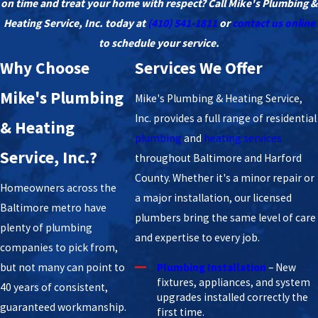
on time and treat your home with respect? Call Mike's Plumbing &
Heating Service, Inc. today at
(410) 541-1811
or
contact us online
to schedule your service.
Why Choose
Services We Offer
Mike's Plumbing
Mike's Plumbing & Heating Service,
Inc. provides a full range of residential
& Heating
plumbing
and
heating services
Service, Inc.?
throughout Baltimore and Harford
County. Whether it's a minor repair or
Homeowners across the
a major installation, our licensed
Baltimore metro have
plumbers bring the same level of care
plenty of plumbing
and expertise to every job.
companies to pick from,
but not many can point to
Plumbing Installation
– New
fixtures, appliances, and system
40 years of consistent,
upgrades installed correctly the
guaranteed workmanship.
first time.