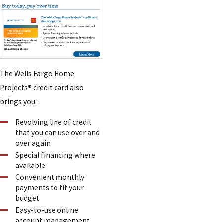
The Wells Fargo Home
Projects® credit card also
brings you:
Revolving line of credit
that you can use over and
over again
Special financing where
available
Convenient monthly
payments to fit your
budget
Easy-to-use online
account management