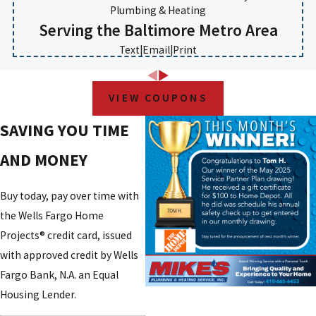
Plumbing & Heating
Serving the Baltimore Metro Area
Text
|
Email
|
Print
VIEW COUPONS
SAVING YOU TIME
AND MONEY
Buy today, pay over time with
the Wells Fargo Home
Projects® credit card, issued
with approved credit by Wells
Fargo Bank, N.A. an Equal
Housing Lender.