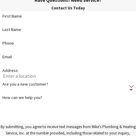
Have Questions? Need Service?
Contact Us Today
First Name
Last Name
Phone
Email
Address
Are you a new customer?
How can we help you?
By submitting, you agree to receive text messages from Mike's Plumbing & Heating
Service, Inc. at the number provided, including those related to your inquiry,