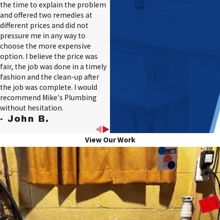
the time to explain the problem
and offered two remedies at
different prices and did not
pressure me in any way to
choose the more expensive
option. I believe the price was
fair, the job was done in a timely
fashion and the clean-up after
the job was complete. I would
recommend Mike's Plumbing
without hesitation.
- John B.
View Our Work