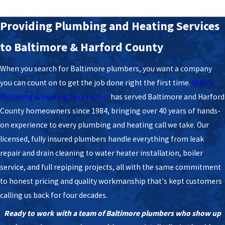
Affordable Baltimore Plumbers
​Providing Plumbing and Heating Services
to Baltimore & Harford County
When you search for Baltimore plumbers, you want a company
you can count on to get the job done right the first time.
Mike's
Plumbing & Heating Service, Inc.
has served Baltimore and Harford
County homeowners since 1984, bringing over 40 years of hands-
on experience to every plumbing and heating call we take. Our
licensed, fully insured plumbers handle everything from leak
repair and drain cleaning to water heater installation, boiler
service, and full repiping projects, all with the same commitment
to honest pricing and quality workmanship that's kept customers
calling us back for four decades.
Ready to work with a team of Baltimore plumbers who show up