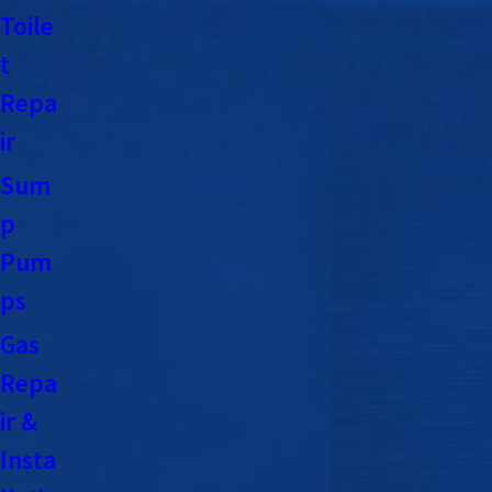
Toile
t
Repa
ir
Sum
p
Pum
ps
Gas
Repa
ir &
Insta