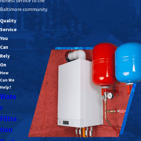
honest service to the
Baltimore community.
Quality
Service
You
Can
Rely
On
How
Can We
Help?
Wate
r
Filtra
tion