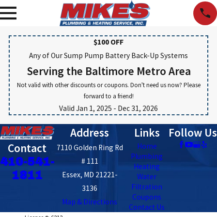
$100 OFF
Any of Our Sump Pump Battery Back-Up Systems
Serving the Baltimore Metro Area
Not valid with other discounts or coupons. Don't need us now? Please
forward to a friend!
Valid Jan 1, 2025
- Dec 31, 2026
Address
Links
Follow Us
Contact
Home
7110 Golden Ring Rd
Plumbing
410-541-
# 111
Heating
1811
Essex, MD 21221-
Water
Filtration
3136
Coupons
Map & Directions
Contact Us