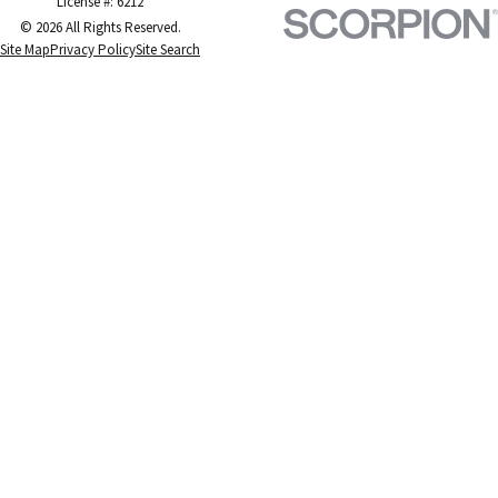
License #: 6212
© 2026 All Rights Reserved.
Site Map
Privacy Policy
Site Search