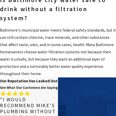
drink without a filtration
system?
Baltimore's municipal water meets federal safety standards, but it
can still contain chlorine, trace minerals, and other substances
that affect taste, odor, and in some cases, health. Many Baltimore
homeowners choose water filtration systems not because their
water is unsafe, but because they want an additional layer of
protection and a noticeably better water quality experience
throughout their home.
Our Reputation Has Leaked Out
See What Our Customers Are Saying
“I WOULD
RECOMMEND MIKE'S
PLUMBING WITHOUT