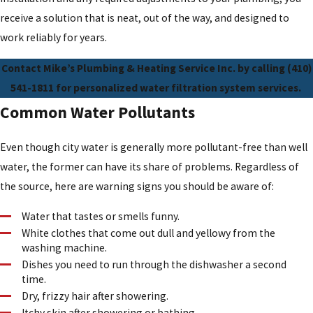
receive a solution that is neat, out of the way, and designed to
work reliably for years.
Contact Mike’s Plumbing & Heating Service Inc. by calling
(410)
541-1811
for personalized water filtration system services.
Common Water Pollutants
Even though city water is generally more pollutant-free than well
water, the former can have its share of problems. Regardless of
the source, here are warning signs you should be aware of:
Water that tastes or smells funny.
White clothes that come out dull and yellowy from the
washing machine.
Dishes you need to run through the dishwasher a second
time.
Dry, frizzy hair after showering.
Itchy skin after showering or bathing.