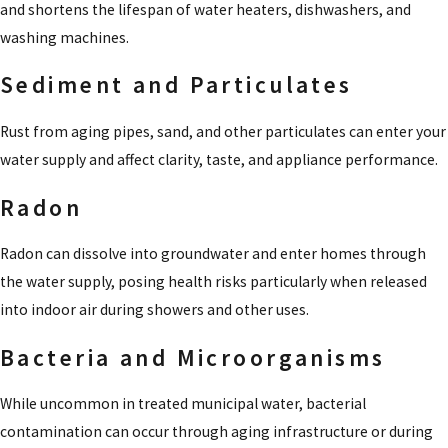
and shortens the lifespan of water heaters, dishwashers, and
washing machines.
Sediment and Particulates
Rust from aging pipes, sand, and other particulates can enter your
water supply and affect clarity, taste, and appliance performance.
Radon
Radon can dissolve into groundwater and enter homes through
the water supply, posing health risks particularly when released
into indoor air during showers and other uses.
Bacteria and Microorganisms
While uncommon in treated municipal water, bacterial
contamination can occur through aging infrastructure or during