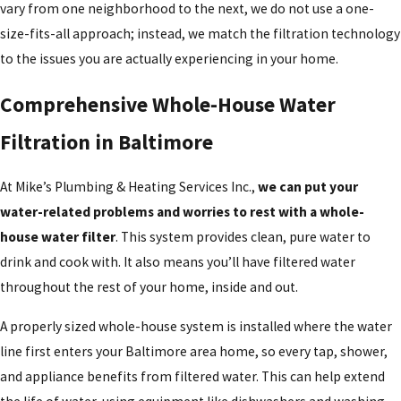
vary from one neighborhood to the next, we do not use a one-
size-fits-all approach; instead, we match the filtration technology
to the issues you are actually experiencing in your home.
Comprehensive Whole-House Water
Filtration in Baltimore
At Mike’s Plumbing & Heating Services Inc.,
we can put your
water-related problems and worries to rest with a whole-
house water filter
. This system provides clean, pure water to
drink and cook with. It also means you’ll have filtered water
throughout the rest of your home, inside and out.
A properly sized whole-house system is installed where the water
line first enters your Baltimore area home, so every tap, shower,
and appliance benefits from filtered water. This can help extend