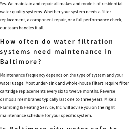
Yes. We maintain and repair all makes and models of residential
water quality systems. Whether your system needs a filter
replacement, a component repair, or a full performance check,
our team handles it all.
How often do water filtration
systems need maintenance in
Baltimore?
Maintenance frequency depends on the type of system and your
water usage. Most under-sink and whole-house filters require filter
cartridge replacements every six to twelve months. Reverse
osmosis membranes typically last one to three years. Mike's
Plumbing & Heating Service, Inc. will advise you on the right
maintenance schedule for your specific system.
Is Baltimore city water safe to