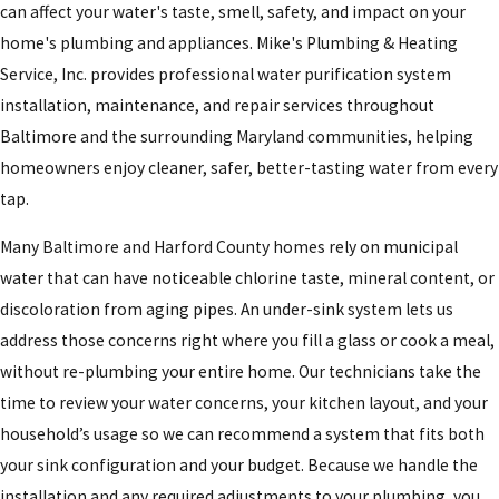
can affect your water's taste, smell, safety, and impact on your
home's plumbing and appliances. Mike's Plumbing & Heating
Service, Inc. provides professional water purification system
installation, maintenance, and repair services throughout
Baltimore and the surrounding Maryland communities, helping
homeowners enjoy cleaner, safer, better-tasting water from every
tap.
Many Baltimore and Harford County homes rely on municipal
water that can have noticeable chlorine taste, mineral content, or
discoloration from aging pipes. An under-sink system lets us
address those concerns right where you fill a glass or cook a meal,
without re-plumbing your entire home. Our technicians take the
time to review your water concerns, your kitchen layout, and your
household’s usage so we can recommend a system that fits both
your sink configuration and your budget. Because we handle the
installation and any required adjustments to your plumbing, you