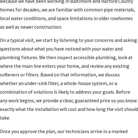
Because we have been working in Baltimore and Harford County
homes for decades, we are familiar with common pipe materials,
local water conditions, and space limitations in older rowhomes
as well as newer construction.
On a typical visit, we start by listening to your concerns and asking
questions about what you have noticed with your water and
plumbing fixtures. We then inspect accessible plumbing, look at
where the main line enters your home, and review any existing
softeners or filters. Based on that information, we discuss
whether an under-sink filter, a whole-house system, or a
combination of solutions is likely to address your goals. Before
any work begins, we provide a clear, guaranteed price so you know
exactly what the installation will cost and how long the visit should
take.
Once you approve the plan, our technicians arrive in a marked