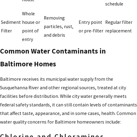
schedule
Whole
Removing
Sediment
house or
Entry point
Regular filter
particles, rust,
Filter
point of
or pre-filter
replacement
and debris
entry
Common Water Contaminants in
Baltimore Homes
Baltimore receives its municipal water supply from the
Susquehanna River and other regional sources, treated at city
facilities before distribution. While city water generally meets
federal safety standards, it can still contain levels of contaminants
that affect taste, appearance, and in some cases, health. Common
water quality concerns for Baltimore homeowners include:
Chlorine and Chloramines