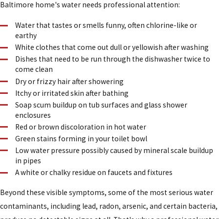
Baltimore home's water needs professional attention:
Water that tastes or smells funny, often chlorine-like or
earthy
White clothes that come out dull or yellowish after washing
Dishes that need to be run through the dishwasher twice to
come clean
Dry or frizzy hair after showering
Itchy or irritated skin after bathing
Soap scum buildup on tub surfaces and glass shower
enclosures
Red or brown discoloration in hot water
Green stains forming in your toilet bowl
Low water pressure possibly caused by mineral scale buildup
in pipes
A white or chalky residue on faucets and fixtures
Beyond these visible symptoms, some of the most serious water
contaminants, including lead, radon, arsenic, and certain bacteria,