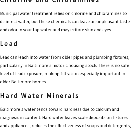
Municipal water treatment relies on chlorine and chloramines to
disinfect water, but these chemicals can leave an unpleasant taste
and odor in your tap water and may irritate skin and eyes.
Lead
Lead can leach into water from older pipes and plumbing fixtures,
particularly in Baltimore's historic housing stock. There is no safe
level of lead exposure, making filtration especially important in
older Baltimore homes.
Hard Water Minerals
Baltimore's water tends toward hardness due to calcium and
magnesium content. Hard water leaves scale deposits on fixtures
and appliances, reduces the effectiveness of soaps and detergents,