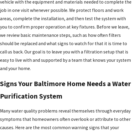
vehicle with the equipment and materials needed to complete the
job in one visit whenever possible. We protect floors and work
areas, complete the installation, and then test the system with
you to confirm proper operation at key fixtures. Before we leave,
we review basic maintenance steps, such as how often filters
should be replaced and what signs to watch for that it is time to
call us back. Our goal is to leave you with a filtration setup that is
easy to live with and supported by a team that knows your system
and your home.
Signs Your Baltimore Home Needs a Water
Purification System
Many water quality problems reveal themselves through everyday
symptoms that homeowners often overlook or attribute to other
causes. Here are the most common warning signs that your