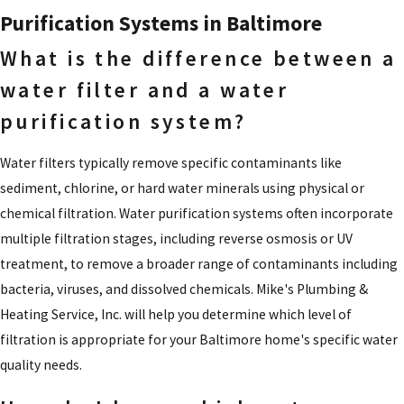
Purification Systems in Baltimore
What is the difference between a
water filter and a water
purification system?
Water filters typically remove specific contaminants like
sediment, chlorine, or hard water minerals using physical or
chemical filtration. Water purification systems often incorporate
multiple filtration stages, including reverse osmosis or UV
treatment, to remove a broader range of contaminants including
bacteria, viruses, and dissolved chemicals. Mike's Plumbing &
Heating Service, Inc. will help you determine which level of
filtration is appropriate for your Baltimore home's specific water
quality needs.