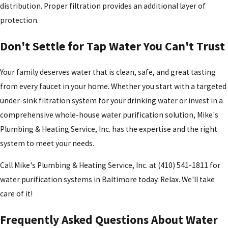
distribution. Proper filtration provides an additional layer of
protection.
Don't Settle for Tap Water You Can't Trust
Your family deserves water that is clean, safe, and great tasting
from every faucet in your home. Whether you start with a targeted
under-sink filtration system for your drinking water or invest in a
comprehensive whole-house water purification solution, Mike's
Plumbing & Heating Service, Inc. has the expertise and the right
system to meet your needs.
Call Mike's Plumbing & Heating Service, Inc. at
(410) 541-1811
for
water purification systems in Baltimore today. Relax. We'll take
care of it!
Frequently Asked Questions About Water