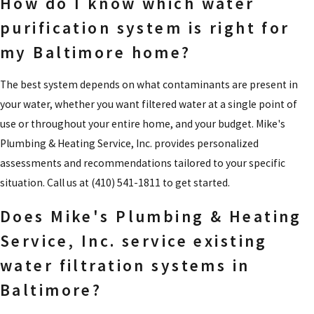
How do I know which water
purification system is right for
my Baltimore home?
The best system depends on what contaminants are present in
your water, whether you want filtered water at a single point of
use or throughout your entire home, and your budget. Mike's
Plumbing & Heating Service, Inc. provides personalized
assessments and recommendations tailored to your specific
situation. Call us at
(410) 541-1811
to get started.
Does Mike's Plumbing & Heating
Service, Inc. service existing
water filtration systems in
Baltimore?