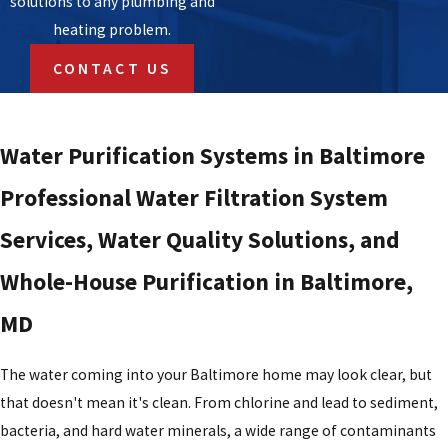
solutions to any plumbing and
heating problem.
CONTACT US
Water Purification Systems in Baltimore
Professional Water Filtration System
Services, Water Quality Solutions, and
Whole-House Purification in Baltimore,
MD
The water coming into your Baltimore home may look clear, but
that doesn't mean it's clean. From chlorine and lead to sediment,
bacteria, and hard water minerals, a wide range of contaminants