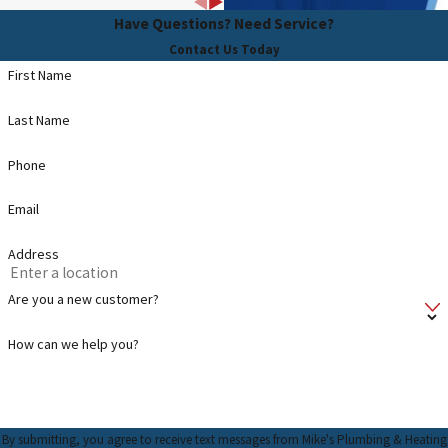
Have Questions? Need Service?
Contact Us Today
First Name
Last Name
Phone
Email
Address
Are you a new customer?
How can we help you?
By submitting, you agree to receive text messages from Mike's Plumbing & Heating