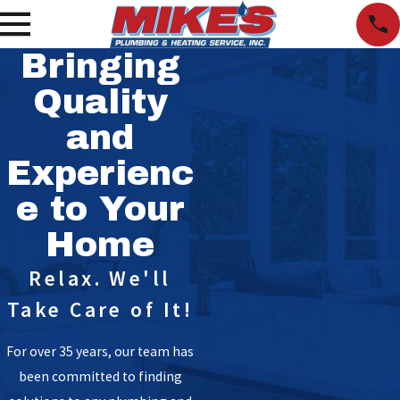
Bringing
Quality
and
Experienc
e to Your
Home
Relax. We'll
Take Care of It!
For over 35 years, our team has
been committed to finding