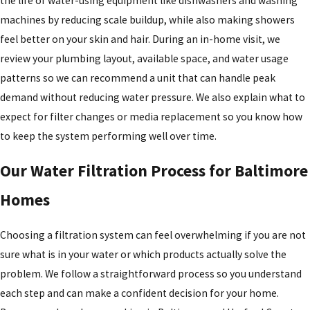
the life of water-using equipment like dishwashers and washing
machines by reducing scale buildup, while also making showers
feel better on your skin and hair. During an in-home visit, we
review your plumbing layout, available space, and water usage
patterns so we can recommend a unit that can handle peak
demand without reducing water pressure. We also explain what to
expect for filter changes or media replacement so you know how
to keep the system performing well over time.
Our Water Filtration Process for Baltimore
Homes
Choosing a filtration system can feel overwhelming if you are not
sure what is in your water or which products actually solve the
problem. We follow a straightforward process so you understand
each step and can make a confident decision for your home.