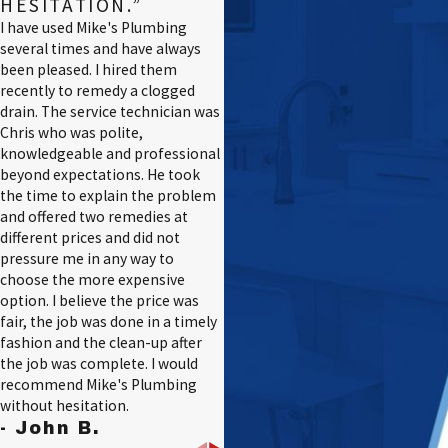
HESITATION.”
I have used Mike's Plumbing
several times and have always
been pleased. I hired them
recently to remedy a clogged
drain. The service technician was
Chris who was polite,
knowledgeable and professional
beyond expectations. He took
the time to explain the problem
and offered two remedies at
different prices and did not
pressure me in any way to
choose the more expensive
option. I believe the price was
fair, the job was done in a timely
fashion and the clean-up after
the job was complete. I would
recommend Mike's Plumbing
without hesitation.
- John B.