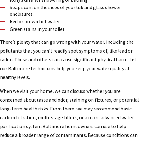
Soap scum on the sides of your tub and glass shower
enclosures.
Red or brown hot water.
Green stains in your toilet.
There’s plenty that can go wrong with your water, including the
pollutants that you can’t readily spot symptoms of, like lead or
radon. These and others can cause significant physical harm. Let
our Baltimore technicians help you keep your water quality at
healthy levels.
When we visit your home, we can discuss whether you are
concerned about taste and odor, staining on fixtures, or potential
long-term health risks. From there, we may recommend basic
carbon filtration, multi-stage filters, or a more advanced water
purification system Baltimore homeowners can use to help
reduce a broader range of contaminants. Because conditions can