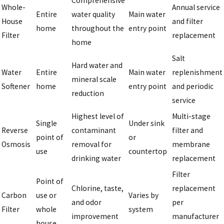
Comprehensive
Whole-
Annual service
Entire
water quality
Main water
House
and filter
home
throughout the
entry point
Filter
replacement
home
Salt
Hard water and
Water
Entire
Main water
replenishment
mineral scale
Softener
home
entry point
and periodic
reduction
service
Highest level of
Multi-stage
Single
Under sink
Reverse
contaminant
filter and
point of
or
Osmosis
removal for
membrane
use
countertop
drinking water
replacement
Filter
Point of
Chlorine, taste,
replacement
Carbon
use or
Varies by
and odor
per
Filter
whole
system
improvement
manufacturer
house