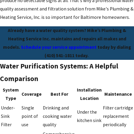
produce no detectable signs at all. That's why a professional water
quality assessment and filtration solution from Mike's Plumbing &
Heating Service, Inc. is so important for Baltimore homeowners.
Already have a water quality system? Mike’s Plumbing &
Heating Service Inc. maintains and repairs all makes and
models.
Schedule your service appointment
today by dialing
(410) 541-1811
today.
Water Purification Systems: A Helpful
Comparison
System
Installation
Coverage
Best For
Maintenance
Type
Location
Under-
Single
Drinking and
Filter cartridge
Under the
Sink
point of
cooking water
replacement
kitchen sink
Filter
use
quality
periodically