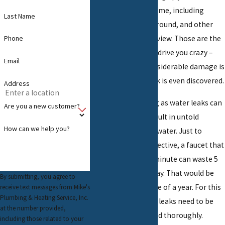
anywhere in your home, including
Last Name
inside walls, underground, and other
places hidden from view. Those are the
Phone
ones that can really drive you crazy –
Email
especially when considerable damage is
done before the leak is even discovered.
Address
As bad and annoying as water leaks can
Are you a new customer?
be, they can also result in untold
How can we help you?
amounts of wasted water. Just to
provide some perspective, a faucet that
leaks 60 drops per minute can waste 5
gallons of water a day. That would be
By submitting, you agree to
2,082 over the course of a year. For this
receive text messages from Mike's
Plumbing & Heating Service, Inc.
reason alone, water leaks need to be
at the number provided,
dealt with quickly and thoroughly.
including those related to your