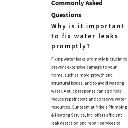
Commonly Asked
Questions
Why is it important
to fix water leaks
promptly?
Fixing water leaks promptly is crucial to
prevent extensive damage to your
home, such as mold growth and
structural issues, and to avoid wasting
water. A quick response can also help
reduce repair costs and conserve water
resources. Our team at Mike's Plumbing
& Heating Service, Inc. offers efficient
leak detection and repair services to