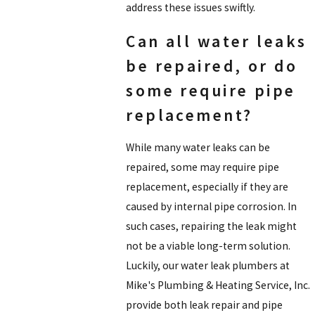
address these issues swiftly.
Can all water leaks
be repaired, or do
some require pipe
replacement?
While many water leaks can be
repaired, some may require pipe
replacement, especially if they are
caused by internal pipe corrosion. In
such cases, repairing the leak might
not be a viable long-term solution.
Luckily, our water leak plumbers at
Mike's Plumbing & Heating Service, Inc.
provide both leak repair and pipe