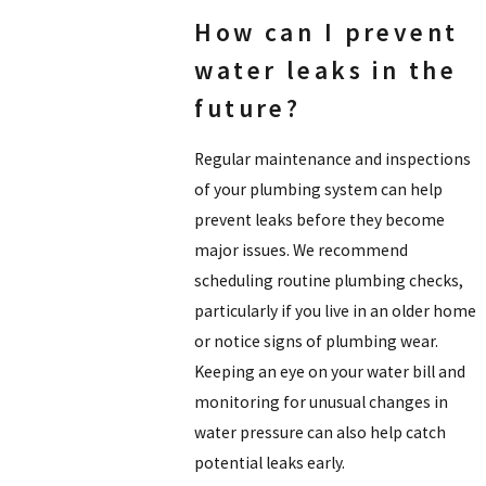
How can I prevent
water leaks in the
future?
Regular maintenance and inspections
of your plumbing system can help
prevent leaks before they become
major issues. We recommend
scheduling routine plumbing checks,
particularly if you live in an older home
or notice signs of plumbing wear.
Keeping an eye on your water bill and
monitoring for unusual changes in
water pressure can also help catch
potential leaks early.