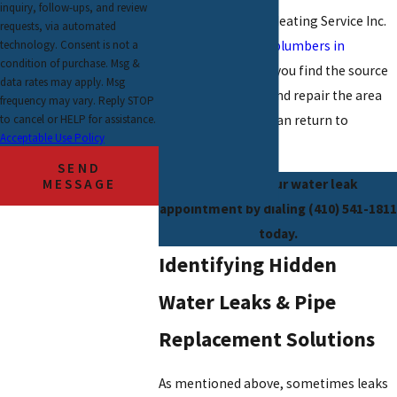
inquiry, follow-ups, and review
Mike’s Plumbing & Heating Service Inc.
requests, via automated
technology. Consent is not a
is here to help. Our
plumbers in
condition of purchase. Msg &
Baltimore
will help you find the source
data rates may apply. Msg
of your water leak and repair the area
frequency may vary. Reply STOP
to cancel or HELP for assistance.
quickly so your life can return to
Acceptable Use Policy
normal.
SEND
MESSAGE
Schedule your water leak
appointment by dialing
(410) 541-1811
today.
Identifying Hidden
Water Leaks & Pipe
Replacement Solutions
As mentioned above, sometimes leaks