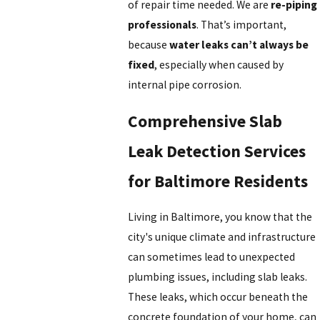
of repair time needed. We are
re-piping
professionals
. That’s important,
because
water leaks can’t always be
fixed
, especially when caused by
internal pipe corrosion.
Comprehensive Slab
Leak Detection Services
for Baltimore Residents
Living in Baltimore, you know that the
city's unique climate and infrastructure
can sometimes lead to unexpected
plumbing issues, including slab leaks.
These leaks, which occur beneath the
concrete foundation of your home, can