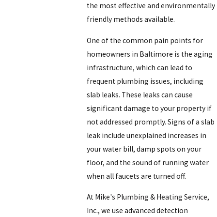
the most effective and environmentally
friendly methods available.
One of the common pain points for
homeowners in Baltimore is the aging
infrastructure, which can lead to
frequent plumbing issues, including
slab leaks. These leaks can cause
significant damage to your property if
not addressed promptly. Signs of a slab
leak include unexplained increases in
your water bill, damp spots on your
floor, and the sound of running water
when all faucets are turned off.
At
Mike's Plumbing & Heating Service,
Inc.
, we use advanced detection