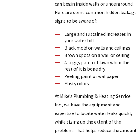
can begin inside walls or underground.
Here are some common hidden leakage
signs to be aware of:
Large and sustained increases in
your water bill
Black mold on walls and ceilings
Brown spots on a wall or ceiling
A soggy patch of lawn when the
rest of it is bone dry
Peeling paint or wallpaper
Musty odors
At Mike’s Plumbing & Heating Service
Inc., we have the equipment and
expertise to locate water leaks quickly
while sizing up the extent of the
problem. That helps reduce the amount