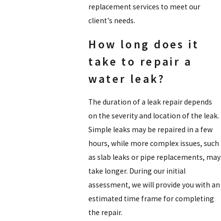
replacement services to meet our
client's needs.
How long does it
take to repair a
water leak?
The duration of a leak repair depends
on the severity and location of the leak.
Simple leaks may be repaired in a few
hours, while more complex issues, such
as slab leaks or pipe replacements, may
take longer. During our initial
assessment, we will provide you with an
estimated time frame for completing
the repair.