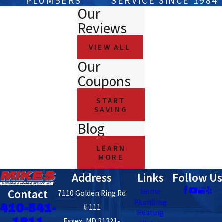
PLUMBERS
SERVICE SINCE 1984
Our
Reviews
VIEW ALL
Our
Coupons
START
SAVING
Blog
LEARN
MORE
Address
Links
Follow Us
Contact
Home
7110 Golden Ring Rd
Plumbing
410-541-
# 111
Heating
1811
Essex, MD 21221-