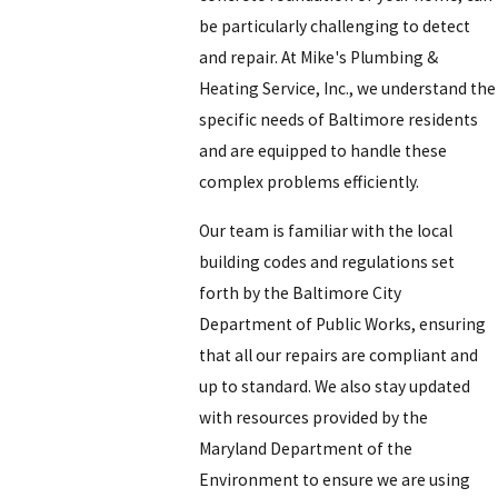
be particularly challenging to detect
and repair. At
Mike's Plumbing &
Heating Service, Inc.
, we understand the
specific needs of Baltimore residents
and are equipped to handle these
complex problems efficiently.
Our team is familiar with the local
building codes and regulations set
forth by the Baltimore City
Department of Public Works, ensuring
that all our repairs are compliant and
up to standard. We also stay updated
with resources provided by the
Maryland Department of the
Environment to ensure we are using