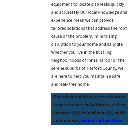
equipment to locate slab leaks quickly
and accurately. Our local knowledge and
experience mean we can provide
tailored solutions that address the root
cause of the problem, minimizing
disruption to your home and daily life.
Whether you live in the bustling
neighborhoods of Inner Harbor or the
serene suburbs of Harford County, we
are here to help you maintain a safe
and leak-free home.
For reliable slab leak detection and
repair services in Baltimore, call us
today at
{{{{F:P:Sub:Phone}}}}
or fill
out our easy
online contact form
.