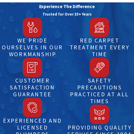
Experience The Difference
Trusted for Over 35+ Years
WE PRIDE
RED CARPET
OURSELVES IN OUR
TREATMENT EVERY
WORKMANSHIP
TIME
CUSTOMER
SAFETY
SATISFACTION
PRECAUTIONS
GUARANTEE
PRACTICED AT ALL
TIMES
EXPERIENCED AND
LICENSED
PROVIDING QUALITY