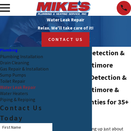
Water Leak Repair
Relax. We'll take care of it!
CONTACT US
Plumbing
Water Leak Detection &
Plumbing Installation
Drain Cleaning
Repair in Baltimore
Gas Repair & Installation
Sump Pumps
Expert Leak Detection &
Toilet Repair
Water Leak Repair
Repair in Baltimore &
Water Heaters
Piping & Repiping
Harford Counties for 35+
Contact Us
Years
Today
First Name
Water leaks can spring up just about