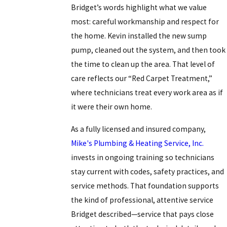
Bridget’s words highlight what we value
most: careful workmanship and respect for
the home. Kevin installed the new sump
pump, cleaned out the system, and then took
the time to clean up the area. That level of
care reflects our “Red Carpet Treatment,”
where technicians treat every work area as if
it were their own home.
As a fully licensed and insured company,
Mike's Plumbing & Heating Service, Inc.
invests in ongoing training so technicians
stay current with codes, safety practices, and
service methods. That foundation supports
the kind of professional, attentive service
Bridget described—service that pays close