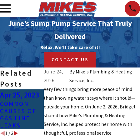
June’s Sump Pump Service That Truly
Delivered
Relax. We'll take care of it!
CONTACT US
Related
June 24,
By
Mike's Plumbing & Heating
2026
Service, Inc.
Posts
Very few things bring more peace of mind
Apr 25, 2023
Feb 3, 2021
Jan 24, 2021
than knowing water stays where it should—
COMMON
SIGNS OF
HOW TO
outside your home. On June 2, 2026, Bridget
CAUSES OF
CONTAMINAT
PREVENT
shared how Mike's Plumbing & Heating
GAS LINE
ED TAP
FROZEN
Service, Inc. helped protect her home with
LEAKS
WATER
PIPES
thoughtful, professional service.
1
/
3