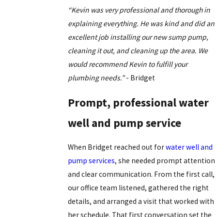
“Kevin was very professional and thorough in
explaining everything. He was kind and did an
excellent job installing our new sump pump,
cleaning it out, and cleaning up the area. We
would recommend Kevin to fulfill your
plumbing needs.”
- Bridget
Prompt, professional water
well and pump service
When Bridget reached out for
water well and
pump services
, she needed prompt attention
and clear communication. From the first call,
our office team listened, gathered the right
details, and arranged a visit that worked with
her schedule. That first conversation set the