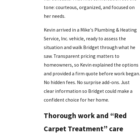
tone: courteous, organized, and focused on
her needs.
Kevin arrived in a Mike's Plumbing & Heating
Service, Inc. vehicle, ready to assess the
situation and walk Bridget through what he
saw. Transparent pricing matters to
homeowners, so Kevin explained the options
and provided a firm quote before work began.
No hidden fees. No surprise add-ons. Just
clear information so Bridget could make a
confident choice for her home.
Thorough work and “Red
Carpet Treatment” care