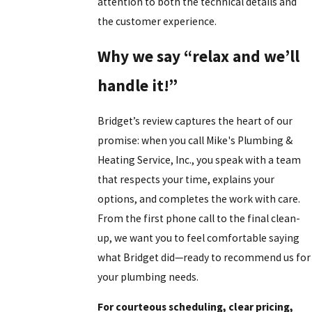
attention to both the technical details and
the customer experience.
Why we say “relax and we’ll
handle it!”
Bridget’s review captures the heart of our
promise: when you call Mike's Plumbing &
Heating Service, Inc., you speak with a team
that respects your time, explains your
options, and completes the work with care.
From the first phone call to the final clean-
up, we want you to feel comfortable saying
what Bridget did—ready to recommend us for
your plumbing needs.
For courteous scheduling, clear pricing,