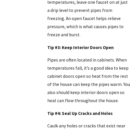
temperatures, leave one faucet on at just
a drip level to prevent pipes from
freezing. An open faucet helps relieve
pressure, which is what causes pipes to
freeze and burst.
Tip #3: Keep Interior Doors Open
Pipes are often located in cabinets. When
temperatures fall, it’s a good idea to keep
cabinet doors open so heat from the rest
of the house can keep the pipes warm. You
also should keep interior doors open so
heat can flow throughout the house.
Tip #4: Seal Up Cracks and Holes
Caulk any holes or cracks that exist near