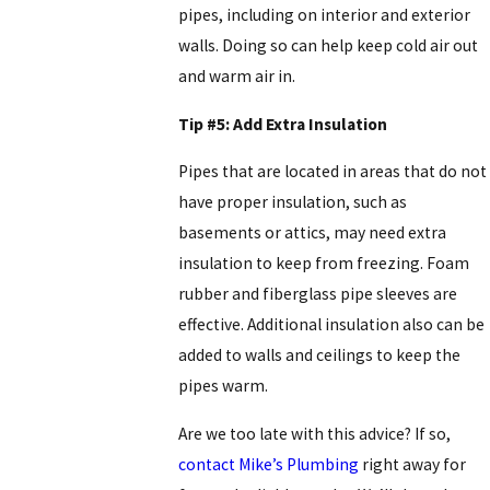
pipes, including on interior and exterior
walls. Doing so can help keep cold air out
and warm air in.
Tip #5: Add Extra Insulation
Pipes that are located in areas that do not
have proper insulation, such as
basements or attics, may need extra
insulation to keep from freezing. Foam
rubber and fiberglass pipe sleeves are
effective. Additional insulation also can be
added to walls and ceilings to keep the
pipes warm.
Are we too late with this advice? If so,
contact Mike’s Plumbing
right away for