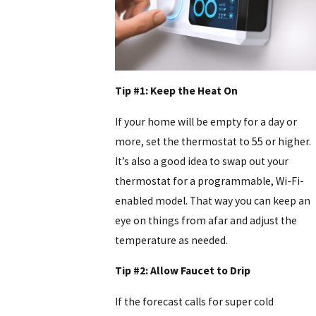
Tip #1: Keep the Heat On
If your home will be empty for a day or
more, set the thermostat to 55 or higher.
It’s also a good idea to swap out your
thermostat for a programmable, Wi-Fi-
enabled model. That way you can keep an
eye on things from afar and adjust the
temperature as needed.
Tip #2: Allow Faucet to Drip
If the forecast calls for super cold