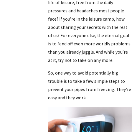
life of leisure, free from the daily
pressures and headaches most people
face? If you’re in the leisure camp, how
about sharing your secrets with the rest
of us? For everyone else, the eternal goal
is to fend off even more worldly problems
than you already juggle. And while you’re
at it, try not to take on any more.
So, one way to avoid potentially big
trouble is to take a few simple steps to
prevent your pipes from freezing. They’re
easy and they work.