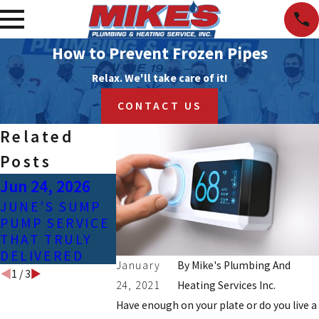
How to Prevent Frozen Pipes
Relax. We'll take care of it!
CONTACT US
Related
Posts
Jun 24, 2026
Apr 25, 2023
Feb 3, 2021
JUNE’S SUMP
COMMON
SIGNS OF
PUMP SERVICE
CAUSES OF
CONTAMIN
THAT TRULY
GAS LINE
D TAP WAT
DELIVERED
LEAKS
January
By
Mike's Plumbing And
1
/
3
24, 2021
Heating Services Inc.
Have enough on your plate or do you live a