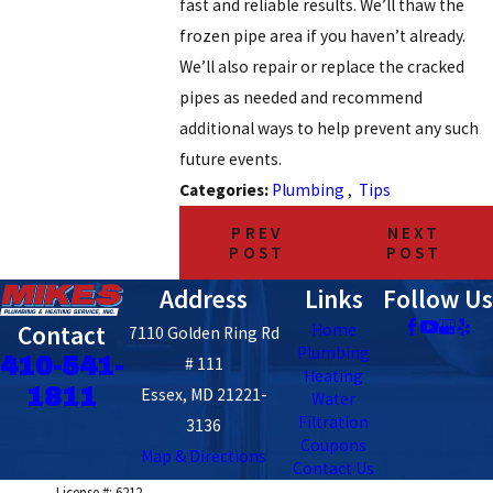
fast and reliable results. We’ll thaw the
frozen pipe area if you haven’t already.
We’ll also repair or replace the cracked
pipes as needed and recommend
additional ways to help prevent any such
future events.
Categories:
Plumbing
,
Tips
PREV
NEXT
POST
POST
Address
Links
Follow Us
Contact
Home
7110 Golden Ring Rd
Plumbing
410-541-
# 111
Heating
1811
Essex, MD 21221-
Water
Filtration
3136
Coupons
Map & Directions
Contact Us
License #: 6212