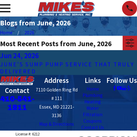
Blogs from June, 2026
Home
2026
Most Recent Posts from June, 2026
Jun 24, 2026
JUNE’S SUMP PUMP SERVICE THAT TRULY
DELIVERED
Address
Links
Follow Us
Contact
Home
7110 Golden Ring Rd
Plumbing
410-541-
# 111
Heating
1811
Essex, MD 21221-
Water
Filtration
3136
Coupons
Map & Directions
Contact Us
License #: 6212