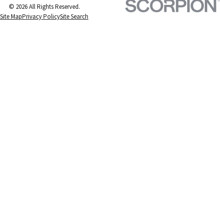
© 2026 All Rights Reserved.
Site Map
Privacy Policy
Site Search