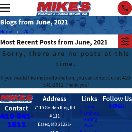
Blogs from June, 2021
Home
2021
Most Recent Posts from June, 2021
Sorry, there are no posts at this
time.
If you would like more information, you can contact us at
410-
541-1811
. Thank you!
Address
Links
Follow Us
Contact
Home
7110 Golden Ring Rd
Plumbing
410-541-
# 111
Heating
1811
Essex, MD 21221-
Water
Filtration