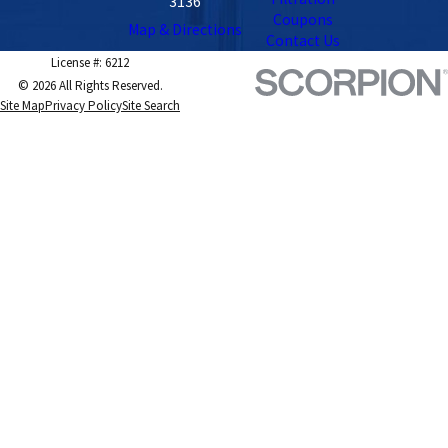
3136
Coupons
Map & Directions
Contact Us
License #: 6212
© 2026 All Rights Reserved.
Site Map
Privacy Policy
Site Search