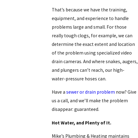
That’s because we have the training,
equipment, and experience to handle
problems large and small. For those
really tough clogs, for example, we can
determine the exact extent and location
of the problem using specialized video
drain cameras. And where snakes, augers,
and plungers can’t reach, our high-
water-pressure hoses can.
Have a
sewer or drain problem
now? Give
us a call, and we’ll make the problem
disappear: guaranteed.
Hot Water, and Plenty of It.
Mike’s Plumbing & Heating maintains