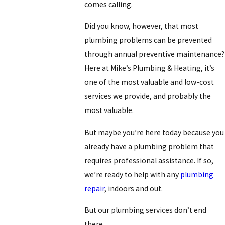
comes calling.
Did you know, however, that most
plumbing problems can be prevented
through annual preventive maintenance?
Here at Mike’s Plumbing & Heating, it’s
one of the most valuable and low-cost
services we provide, and probably the
most valuable.
But maybe you’re here today because you
already have a plumbing problem that
requires professional assistance. If so,
we’re ready to help with any
plumbing
repair
, indoors and out.
But our plumbing services don’t end
there.