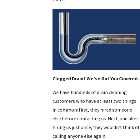
Clogged Drain? We’ve Got You Covered.
We have hundreds of drain cleaning
customers who have at least two things
in common: first, they hired someone
else before contacting us. Next, and after
hiring us just once, they wouldn’t think of
calling anyone else again.