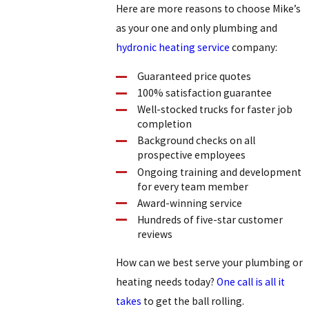
Here are more reasons to choose Mike’s
as your one and only plumbing and
hydronic heating service
company:
Guaranteed price quotes
100% satisfaction guarantee
Well-stocked trucks for faster job
completion
Background checks on all
prospective employees
Ongoing training and development
for every team member
Award-winning service
Hundreds of five-star customer
reviews
How can we best serve your plumbing or
heating needs today?
One call is all it
takes
to get the ball rolling.