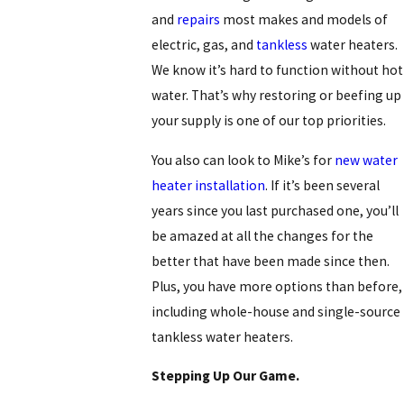
and
repairs
most makes and models of
electric, gas, and
tankless
water heaters.
We know it’s hard to function without hot
water. That’s why restoring or beefing up
your supply is one of our top priorities.
You also can look to Mike’s for
new water
heater installation
. If it’s been several
years since you last purchased one, you’ll
be amazed at all the changes for the
better that have been made since then.
Plus, you have more options than before,
including whole-house and single-source
tankless water heaters.
Stepping Up Our Game.