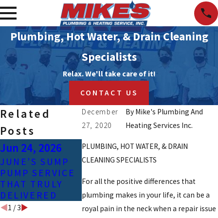
Plumbing, Hot Water, & Drain Cleaning
Specialists
Relax. We'll take care of it!
CONTACT US
Related
December
By
Mike's Plumbing And
27, 2020
Heating Services Inc.
Posts
Jun 24, 2026
Apr 25, 2023
Feb 3, 202
PLUMBING, HOT WATER, & DRAIN
CLEANING SPECIALISTS
JUNE’S SUMP
COMMON
SIGNS OF
PUMP SERVICE
CAUSES OF GAS
CONTAMIN
For all the positive differences that
THAT TRULY
LINE LEAKS
TAP WATE
DELIVERED
plumbing makes in your life, it can be a
1
/
3
royal pain in the neck when a repair issue